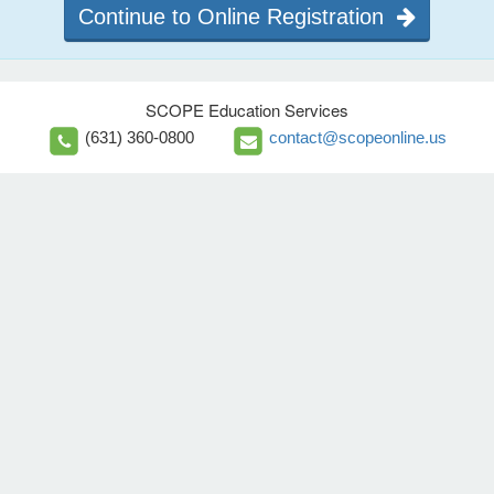
Continue to Online Registration
SCOPE Education Services
(631) 360-0800
contact@scopeonline.us