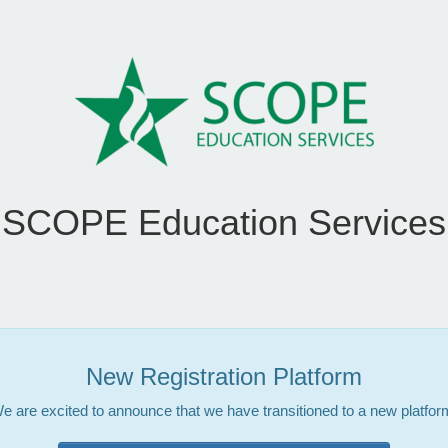
SCOPE Education Services
New Registration Platform
e are excited to announce that we have transitioned to a new platfor