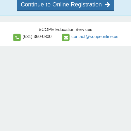
Continue to Online Registration
SCOPE Education Services
(631) 360-0800
contact@scopeonline.us