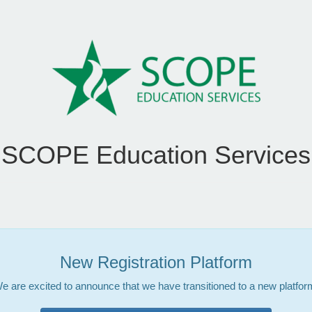
SCOPE Education Services
New Registration Platform
e are excited to announce that we have transitioned to a new platfor