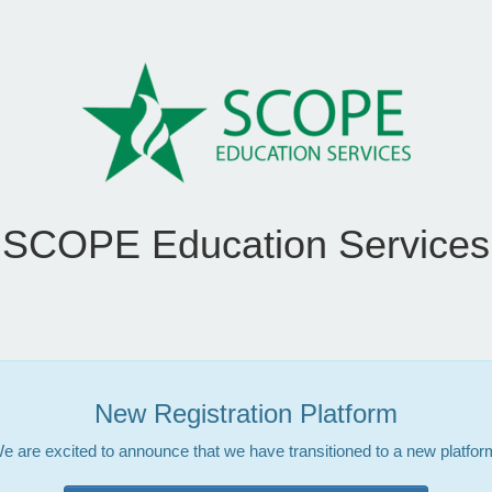
SCOPE Education Services
New Registration Platform
e are excited to announce that we have transitioned to a new platfor