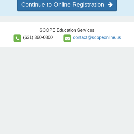
Continue to Online Registration
SCOPE Education Services
(631) 360-0800
contact@scopeonline.us