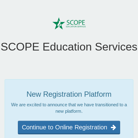
SCOPE Education Services
New Registration Platform
We are excited to announce that we have transitioned to a
new platform.
Continue to Online Registration