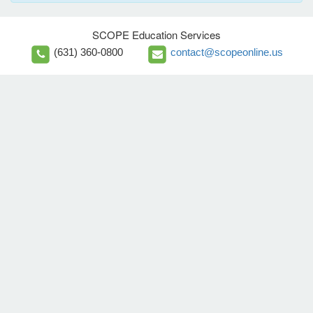
SCOPE Education Services
(631) 360-0800
contact@scopeonline.us