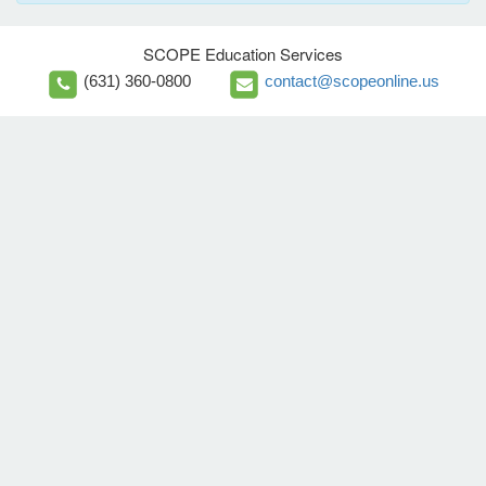
SCOPE Education Services
(631) 360-0800
contact@scopeonline.us