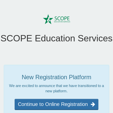
SCOPE Education Services
New Registration Platform
We are excited to announce that we have transitioned to a
new platform.
Continue to Online Registration