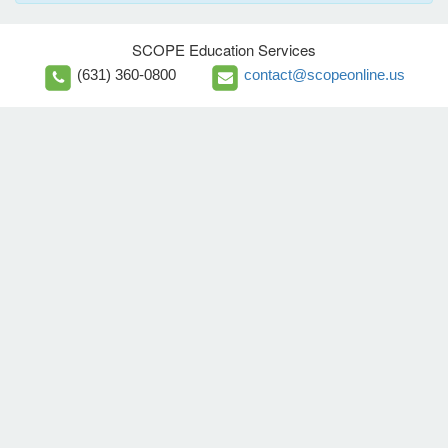
SCOPE Education Services
(631) 360-0800
contact@scopeonline.us