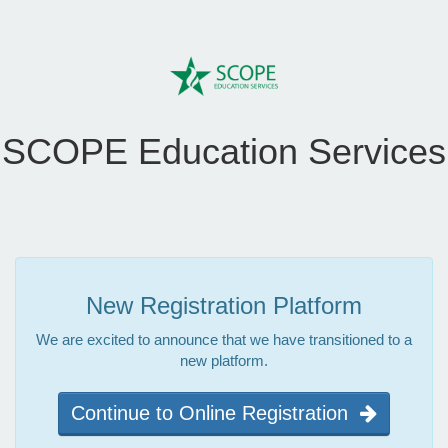
SCOPE Education Services
New Registration Platform
We are excited to announce that we have transitioned to a
new platform.
Continue to Online Registration