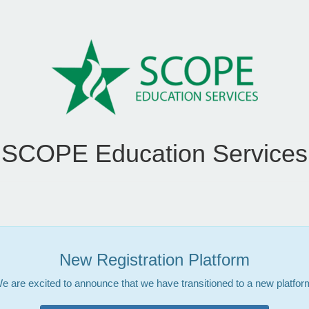
SCOPE Education Services
New Registration Platform
e are excited to announce that we have transitioned to a new platfor