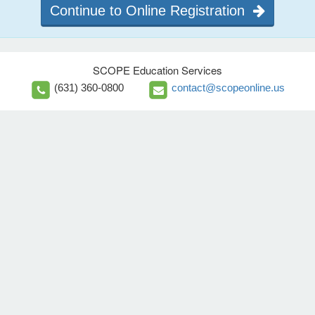
Continue to Online Registration
SCOPE Education Services
(631) 360-0800
contact@scopeonline.us