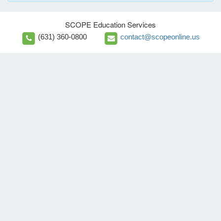
SCOPE Education Services
(631) 360-0800
contact@scopeonline.us