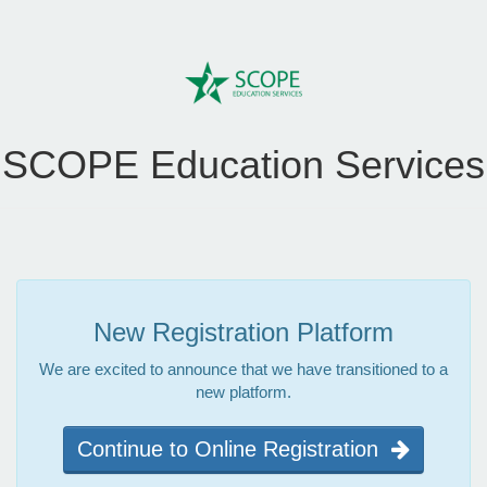
SCOPE Education Services
New Registration Platform
We are excited to announce that we have transitioned to a
new platform.
Continue to Online Registration