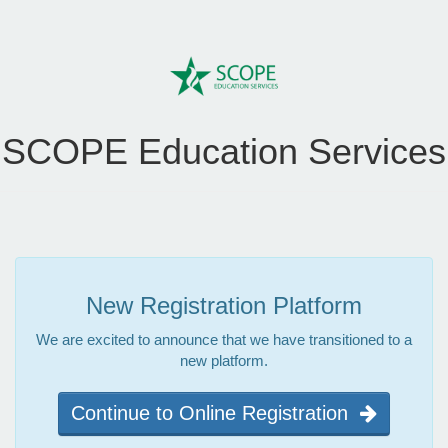
SCOPE Education Services
New Registration Platform
We are excited to announce that we have transitioned to a
new platform.
Continue to Online Registration