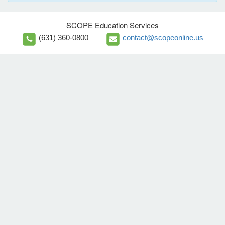
SCOPE Education Services
(631) 360-0800
contact@scopeonline.us