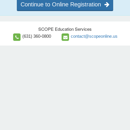
Continue to Online Registration
SCOPE Education Services
(631) 360-0800
contact@scopeonline.us