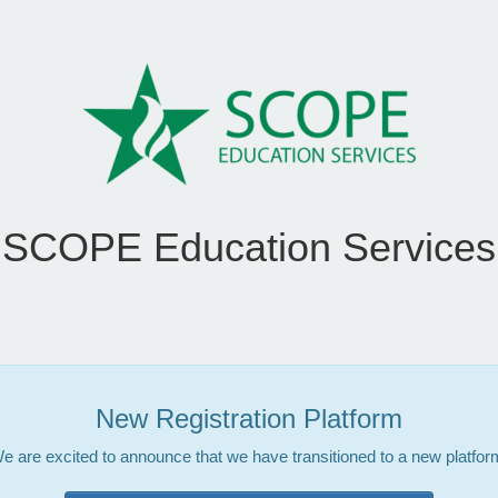
SCOPE Education Services
New Registration Platform
e are excited to announce that we have transitioned to a new platfor