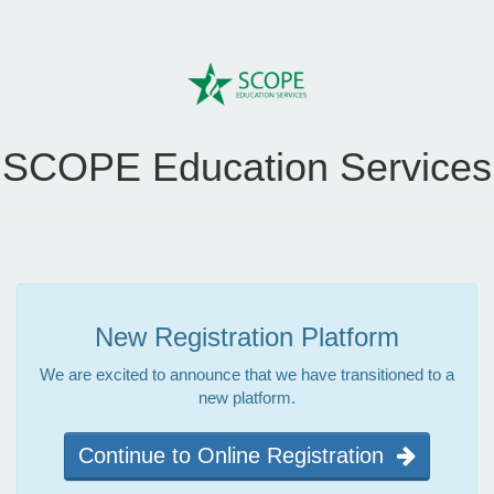
SCOPE Education Services
New Registration Platform
We are excited to announce that we have transitioned to a
new platform.
Continue to Online Registration