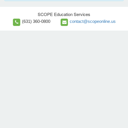
SCOPE Education Services
(631) 360-0800
contact@scopeonline.us