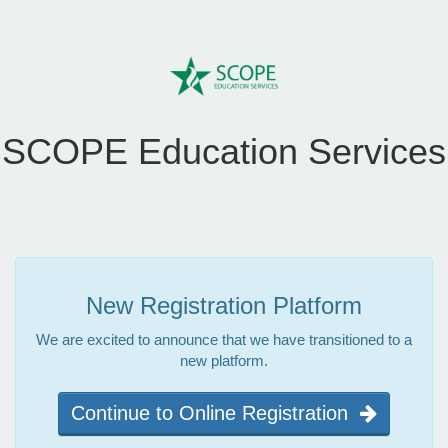
SCOPE Education Services
New Registration Platform
We are excited to announce that we have transitioned to a
new platform.
Continue to Online Registration