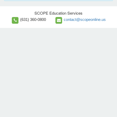
SCOPE Education Services
(631) 360-0800
contact@scopeonline.us