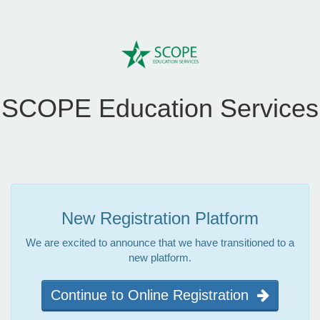
SCOPE Education Services
New Registration Platform
We are excited to announce that we have transitioned to a
new platform.
Continue to Online Registration