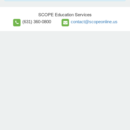
SCOPE Education Services
(631) 360-0800
contact@scopeonline.us