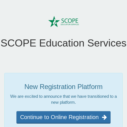
SCOPE Education Services
New Registration Platform
We are excited to announce that we have transitioned to a
new platform.
Continue to Online Registration