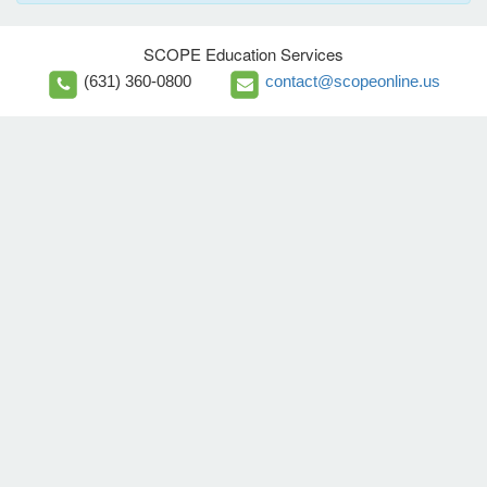
SCOPE Education Services
(631) 360-0800
contact@scopeonline.us