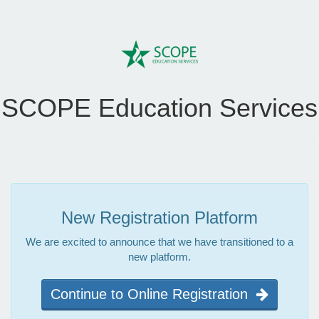
SCOPE Education Services
New Registration Platform
We are excited to announce that we have transitioned to a
new platform.
Continue to Online Registration