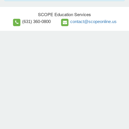
SCOPE Education Services
(631) 360-0800
contact@scopeonline.us