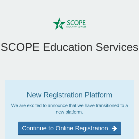
SCOPE Education Services
New Registration Platform
We are excited to announce that we have transitioned to a
new platform.
Continue to Online Registration