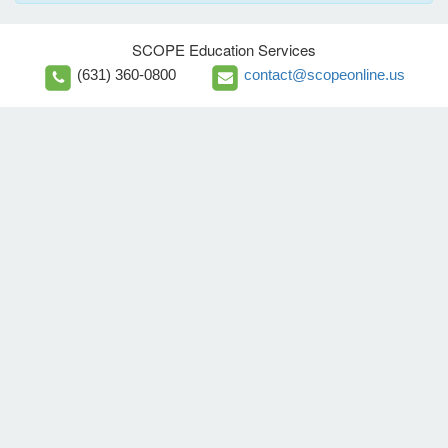
SCOPE Education Services
(631) 360-0800
contact@scopeonline.us