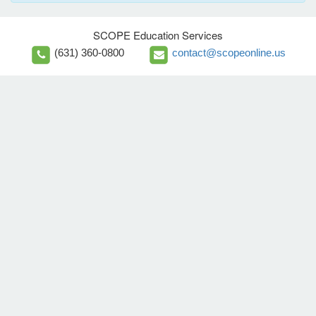
SCOPE Education Services
(631) 360-0800
contact@scopeonline.us