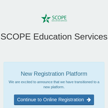
SCOPE Education Services
New Registration Platform
We are excited to announce that we have transitioned to a
new platform.
Continue to Online Registration