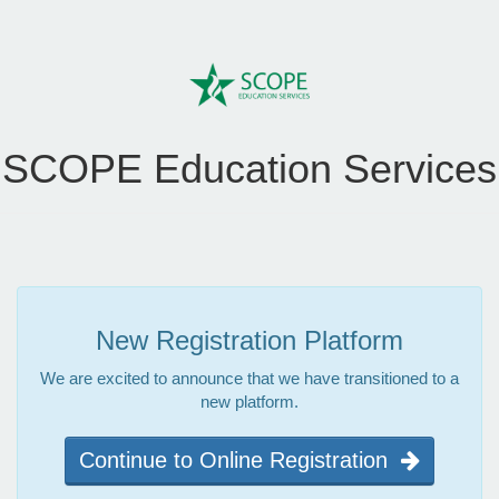
SCOPE Education Services
New Registration Platform
We are excited to announce that we have transitioned to a
new platform.
Continue to Online Registration