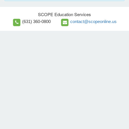
SCOPE Education Services
(631) 360-0800
contact@scopeonline.us