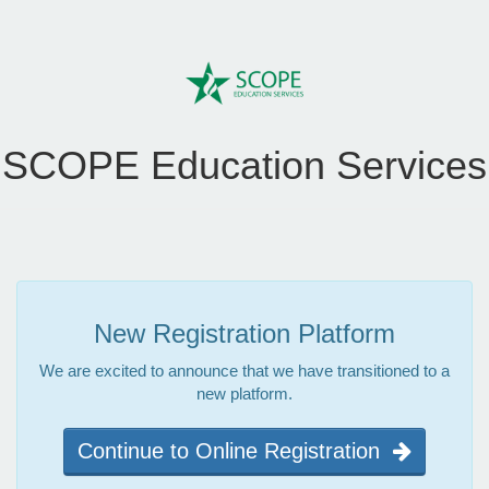
SCOPE Education Services
New Registration Platform
We are excited to announce that we have transitioned to a
new platform.
Continue to Online Registration