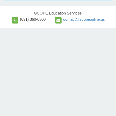
SCOPE Education Services
(631) 360-0800
contact@scopeonline.us