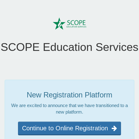
SCOPE Education Services
New Registration Platform
We are excited to announce that we have transitioned to a
new platform.
Continue to Online Registration