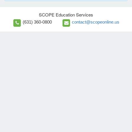
SCOPE Education Services
(631) 360-0800
contact@scopeonline.us