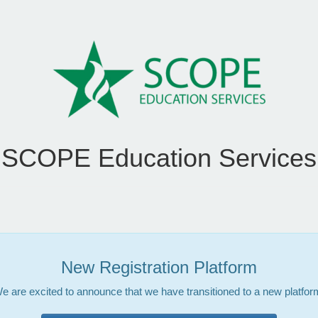
SCOPE Education Services
New Registration Platform
e are excited to announce that we have transitioned to a new platfor