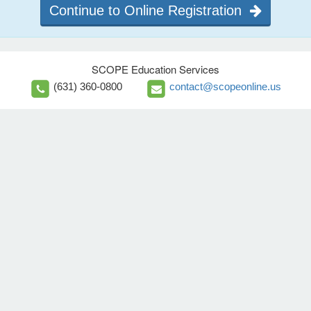
Continue to Online Registration
SCOPE Education Services
(631) 360-0800
contact@scopeonline.us