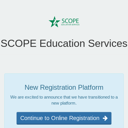
SCOPE Education Services
New Registration Platform
We are excited to announce that we have transitioned to a
new platform.
Continue to Online Registration