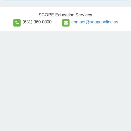
SCOPE Education Services
(631) 360-0800
contact@scopeonline.us