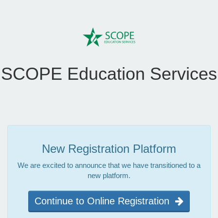
SCOPE Education Services
New Registration Platform
We are excited to announce that we have transitioned to a
new platform.
Continue to Online Registration