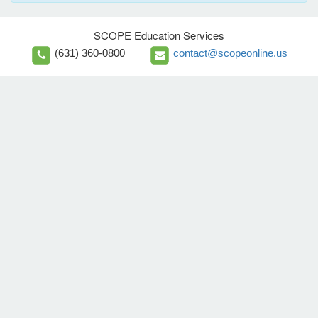
SCOPE Education Services
(631) 360-0800
contact@scopeonline.us