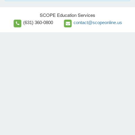
SCOPE Education Services
(631) 360-0800
contact@scopeonline.us