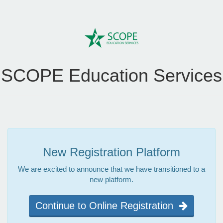
SCOPE Education Services
New Registration Platform
We are excited to announce that we have transitioned to a
new platform.
Continue to Online Registration