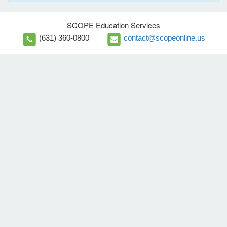
SCOPE Education Services
(631) 360-0800
contact@scopeonline.us