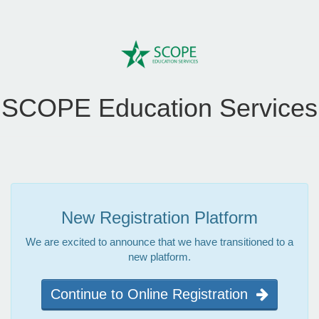
SCOPE Education Services
New Registration Platform
We are excited to announce that we have transitioned to a
new platform.
Continue to Online Registration