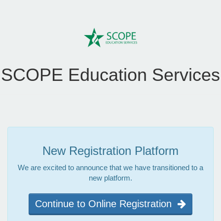
SCOPE Education Services
New Registration Platform
We are excited to announce that we have transitioned to a
new platform.
Continue to Online Registration