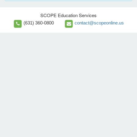
SCOPE Education Services
(631) 360-0800
contact@scopeonline.us