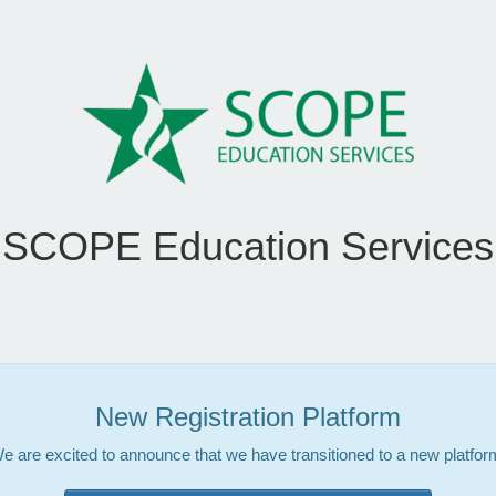
SCOPE Education Services
New Registration Platform
e are excited to announce that we have transitioned to a new platfor