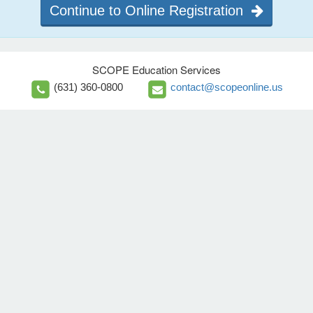
Continue to Online Registration
SCOPE Education Services
(631) 360-0800
contact@scopeonline.us