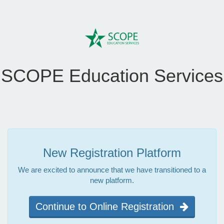
SCOPE Education Services
New Registration Platform
We are excited to announce that we have transitioned to a
new platform.
Continue to Online Registration