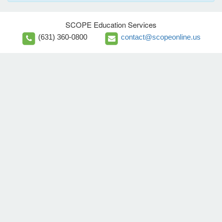
SCOPE Education Services
(631) 360-0800
contact@scopeonline.us