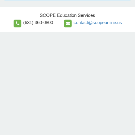
SCOPE Education Services
(631) 360-0800
contact@scopeonline.us