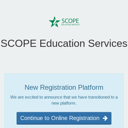
SCOPE Education Services
New Registration Platform
We are excited to announce that we have transitioned to a
new platform.
Continue to Online Registration