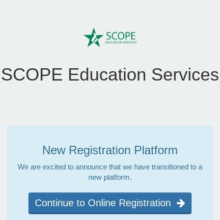
SCOPE Education Services
New Registration Platform
We are excited to announce that we have transitioned to a
new platform.
Continue to Online Registration