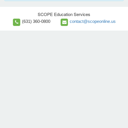
SCOPE Education Services
(631) 360-0800
contact@scopeonline.us