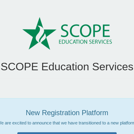
SCOPE Education Services
New Registration Platform
e are excited to announce that we have transitioned to a new platfor