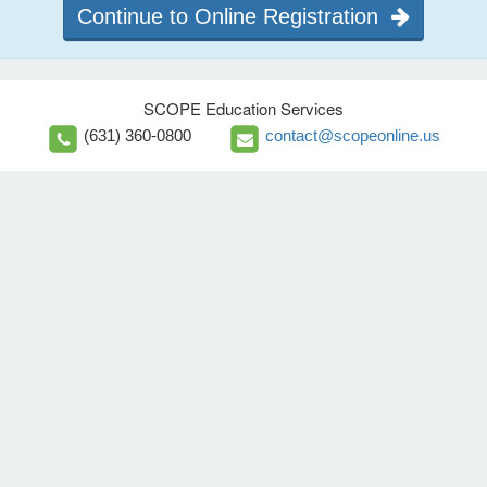
Continue to Online Registration
SCOPE Education Services
(631) 360-0800
contact@scopeonline.us