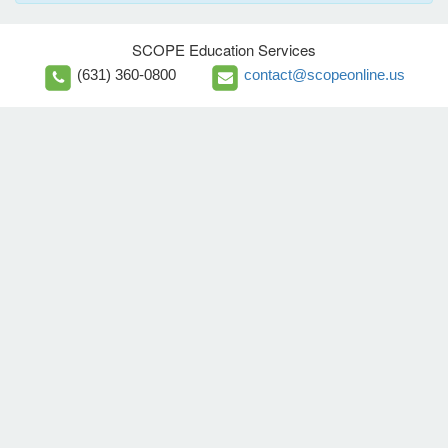
SCOPE Education Services
(631) 360-0800
contact@scopeonline.us