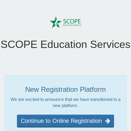
SCOPE Education Services
New Registration Platform
We are excited to announce that we have transitioned to a
new platform.
Continue to Online Registration