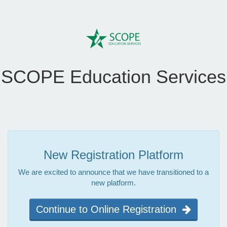
SCOPE Education Services
New Registration Platform
We are excited to announce that we have transitioned to a
new platform.
Continue to Online Registration