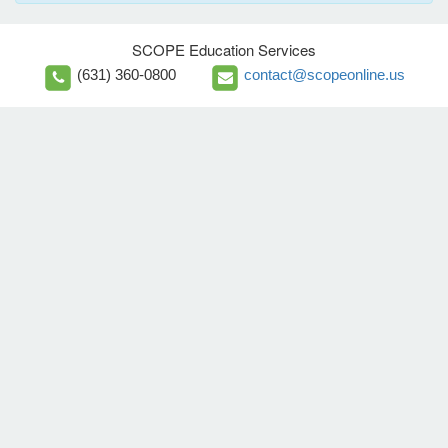
SCOPE Education Services
(631) 360-0800
contact@scopeonline.us