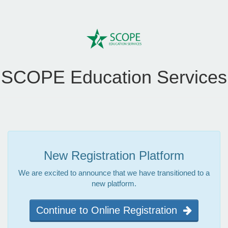
SCOPE Education Services
New Registration Platform
We are excited to announce that we have transitioned to a
new platform.
Continue to Online Registration