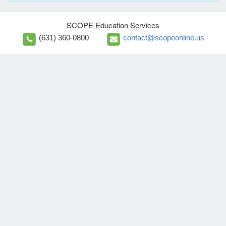
SCOPE Education Services
(631) 360-0800
contact@scopeonline.us