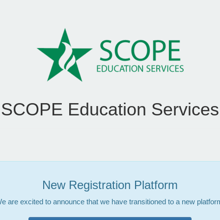
SCOPE Education Services
New Registration Platform
e are excited to announce that we have transitioned to a new platfor