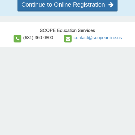
Continue to Online Registration
SCOPE Education Services
(631) 360-0800
contact@scopeonline.us