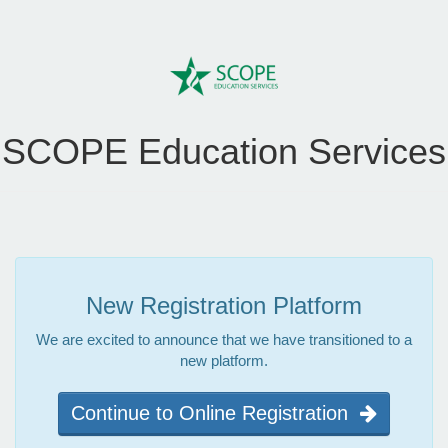
SCOPE Education Services
New Registration Platform
We are excited to announce that we have transitioned to a
new platform.
Continue to Online Registration