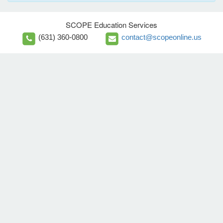
SCOPE Education Services
(631) 360-0800
contact@scopeonline.us