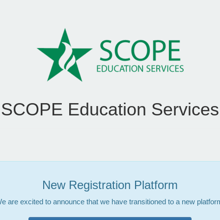
SCOPE Education Services
New Registration Platform
e are excited to announce that we have transitioned to a new platfor