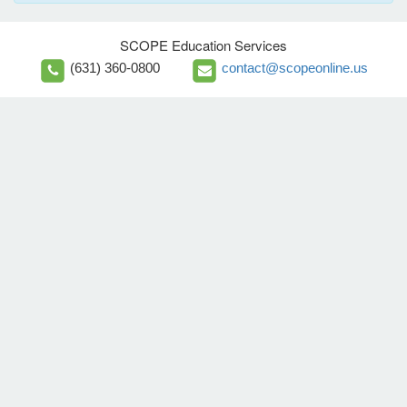
SCOPE Education Services
(631) 360-0800
contact@scopeonline.us