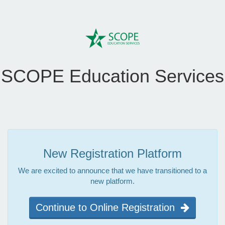
SCOPE Education Services
New Registration Platform
We are excited to announce that we have transitioned to a
new platform.
Continue to Online Registration