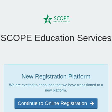
SCOPE Education Services
New Registration Platform
We are excited to announce that we have transitioned to a
new platform.
Continue to Online Registration