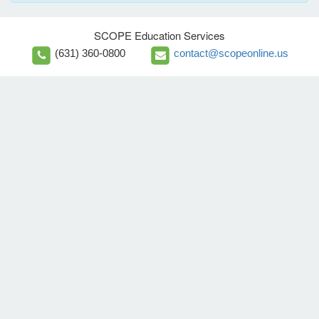
SCOPE Education Services
(631) 360-0800
contact@scopeonline.us