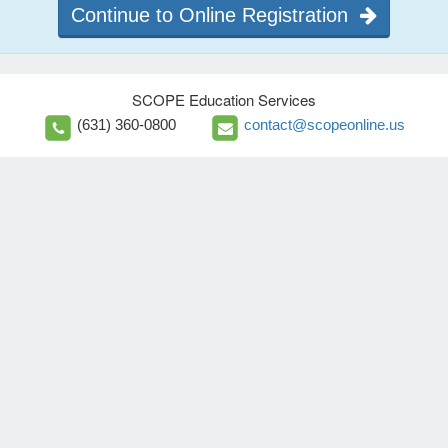
Continue to Online Registration
SCOPE Education Services
(631) 360-0800
contact@scopeonline.us