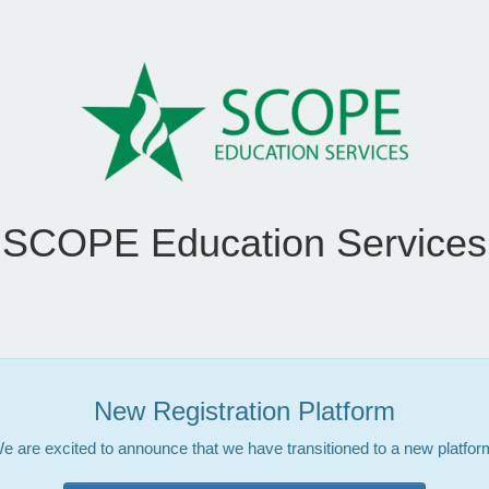
SCOPE Education Services
New Registration Platform
e are excited to announce that we have transitioned to a new platfor